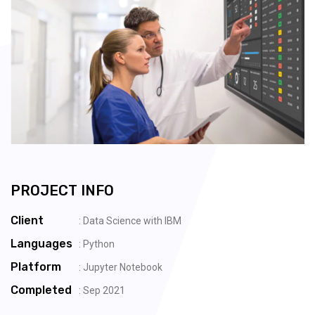
PROJECT INFO
Client
: Data Science with IBM
Languages
: Python
Platform
: Jupyter Notebook
Completed
: Sep 2021