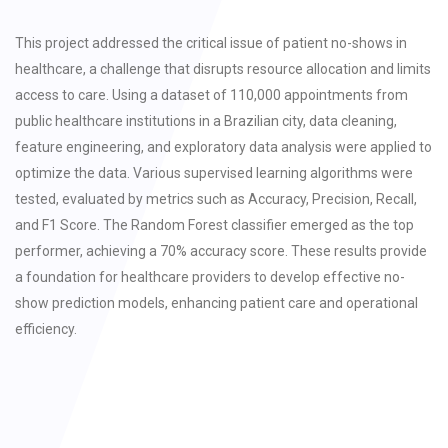
This project addressed the critical issue of patient no-shows in
healthcare, a challenge that disrupts resource allocation and limits
access to care. Using a dataset of 110,000 appointments from
public healthcare institutions in a Brazilian city, data cleaning,
feature engineering, and exploratory data analysis were applied to
optimize the data. Various supervised learning algorithms were
tested, evaluated by metrics such as Accuracy, Precision, Recall,
and F1 Score. The Random Forest classifier emerged as the top
performer, achieving a 70% accuracy score. These results provide
a foundation for healthcare providers to develop effective no-
show prediction models, enhancing patient care and operational
efficiency.