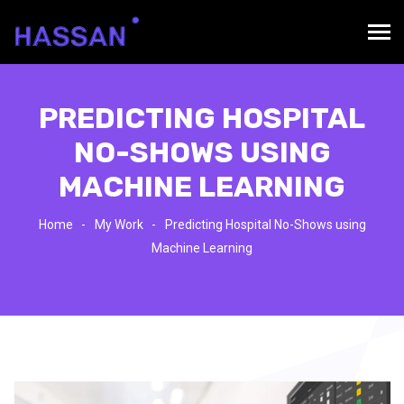
PREDICTING HOSPITAL
NO-SHOWS USING
MACHINE LEARNING
Home
My Work
Predicting Hospital No-Shows using
Machine Learning